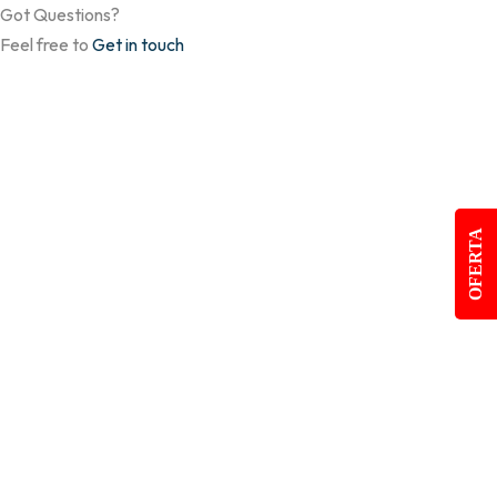
Got Questions?
Feel free to
Get in touch
OFERTA