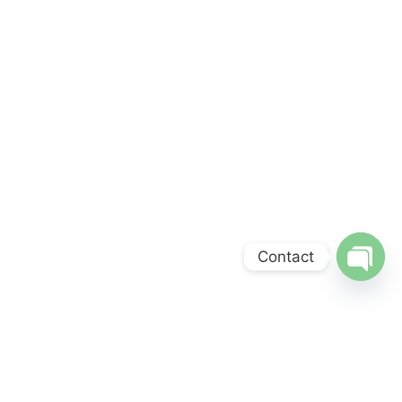
Contact
Open
chaty