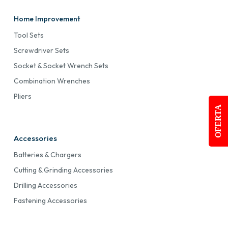
Home Improvement
Tool Sets
Screwdriver Sets
Socket & Socket Wrench Sets
Combination Wrenches
Pliers
OFERTA
Accessories
Batteries & Chargers
Cutting & Grinding Accessories
Drilling Accessories
Fastening Accessories