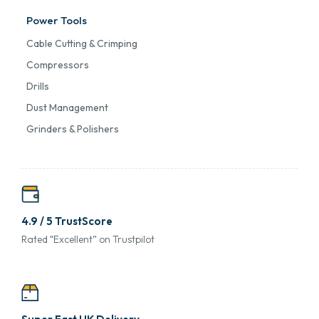
Power Tools
Cable Cutting & Crimping
Compressors
Drills
Dust Management
Grinders & Polishers
4.9 / 5 TrustScore
Rated “Excellent” on Trustpilot