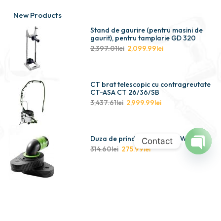
New Products
Stand de gaurire (pentru masini de
gaurit), pentru tamplarie GD 320
2,397.01
lei
2,099.99
lei
CT brat telescopic cu contragreutate
CT-ASA CT 26/36/SB
3,437.61
lei
2,999.99
lei
Duza de prindere cu vid CT-W
Contact
314.60
lei
275.99
lei
Open
chaty