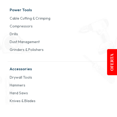
Power Tools
Cable Cutting & Crimping
Compressors
Drills
Dust Management
Grinders & Polishers
OFERTA
Accessories
Drywall Tools
Hammers
Hand Saws
Knives & Blades