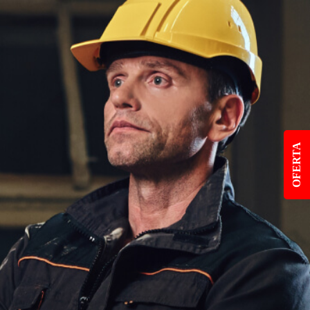
OFERTA