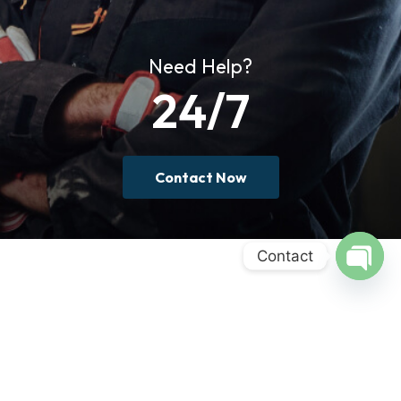
Need Help?
24/7
Contact Now
Contact
Open
chaty